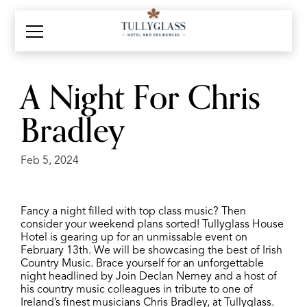
A Night For Chris
Bradley
Feb 5, 2024
Fancy a night filled with top class music? Then
consider your weekend plans sorted! Tullyglass House
Hotel is gearing up for an unmissable event on
February 13th. We will be showcasing the best of Irish
Country Music. Brace yourself for an unforgettable
night headlined by
Join Declan Nerney and a host of
his country music colleagues in tribute to one of
Ireland’s finest musicians Chris Bradley, at Tullyglass.