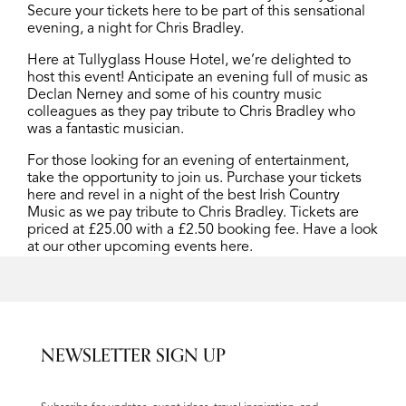
Secure your tickets here to be part of this sensational
evening, a night for Chris Bradley.
Here at Tullyglass House Hotel, we’re delighted to
host this event! Anticipate an evening full of music as
Declan Nerney and some of his country music
colleagues as they pay tribute to Chris Bradley who
was a fantastic musician.
For those looking for an evening of entertainment,
take the opportunity to join us. Purchase your tickets
here
and revel in a night of the best Irish Country
Music as we pay tribute to Chris Bradley
.
Tickets are
priced at £25.00 with a £2.50 booking fee. Have a look
at our other upcoming events
here.
NEWSLETTER SIGN UP