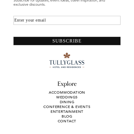
Subscribe for updates, event ideas, travel inspiration, and
exclusive discounts.
Email
SUBSCRIBE
Explore
ACCOMMODATION
WEDDINGS
DINING
CONFERENCE & EVENTS
ENTERTAINMENT
BLOG
CONTACT