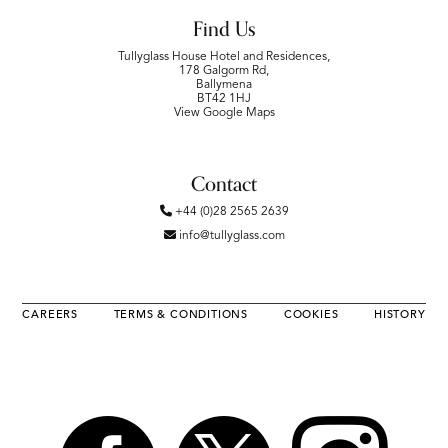
Find Us
Tullyglass House Hotel and Residences,
178 Galgorm Rd,
Ballymena
BT42 1HJ
View Google Maps
Contact
+44 (0)28 2565 2639
info@tullyglass.com
CAREERS
TERMS & CONDITIONS
COOKIES
HISTORY