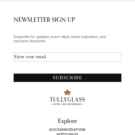
NEWSLETTER SIGN UP
Subscribe for updates, event ideas, travel inspiration, and
exclusive discounts.
Email
SUBSCRIBE
Explore
ACCOMMODATION
WEDDINGS