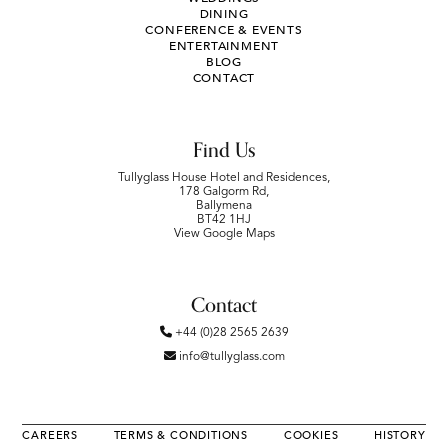
DINING
CONFERENCE & EVENTS
ENTERTAINMENT
BLOG
CONTACT
Find Us
Tullyglass House Hotel and Residences,
178 Galgorm Rd,
Ballymena
BT42 1HJ
View Google Maps
Contact
+44 (0)28 2565 2639
info@tullyglass.com
CAREERS
TERMS & CONDITIONS
COOKIES
HISTORY