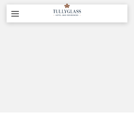
Explore and Discover