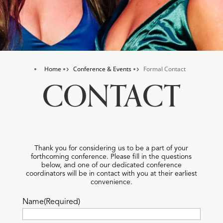
Home
Conference & Events
Formal Contact
5
5
CONTACT
Thank you for considering us to be a part of your
forthcoming conference. Please fill in the questions
below, and one of our dedicated conference
coordinators will be in contact with you at their earliest
convenience.
Name
(Required)