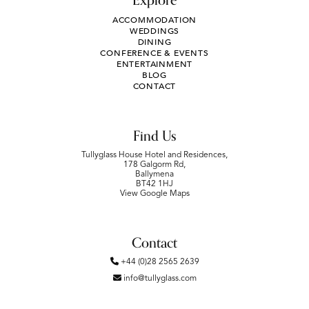
Explore
ACCOMMODATION
WEDDINGS
DINING
CONFERENCE & EVENTS
ENTERTAINMENT
BLOG
CONTACT
Find Us
Tullyglass House Hotel and Residences,
178 Galgorm Rd,
Ballymena
BT42 1HJ
View Google Maps
Contact
+44 (0)28 2565 2639
info@tullyglass.com