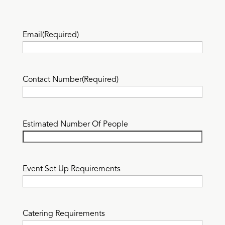
Email
(Required)
Contact Number
(Required)
Estimated Number Of People
Event Set Up Requirements
Catering Requirements