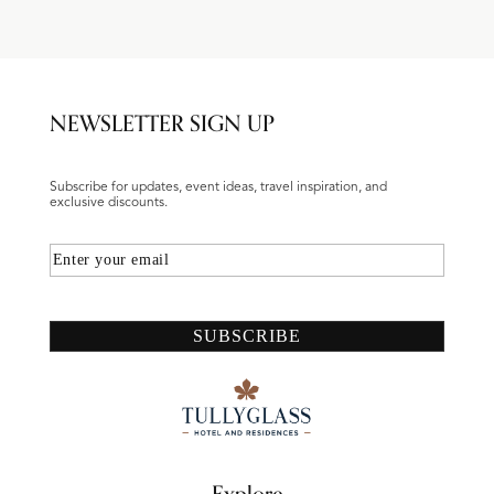
NEWSLETTER SIGN UP
Subscribe for updates, event ideas, travel inspiration, and
exclusive discounts.
Email
SUBSCRIBE