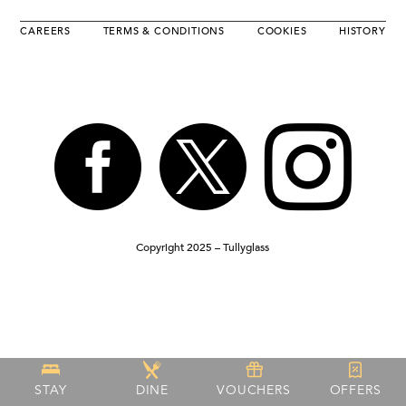
CAREERS
TERMS & CONDITIONS
COOKIES
HISTORY



Copyright 2025 – Tullyglass
STAY
DINE
VOUCHERS
OFFERS