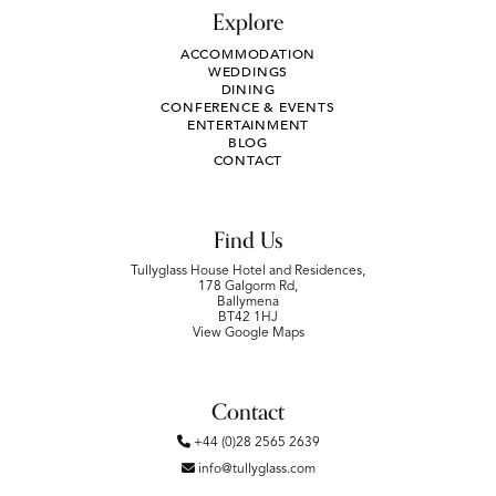
Explore
ACCOMMODATION
WEDDINGS
DINING
CONFERENCE & EVENTS
ENTERTAINMENT
BLOG
CONTACT
Find Us
Tullyglass House Hotel and Residences,
178 Galgorm Rd,
Ballymena
BT42 1HJ
View Google Maps
Contact
+44 (0)28 2565 2639
info@tullyglass.com