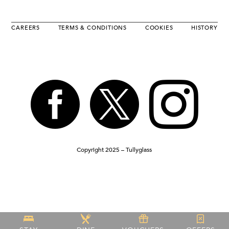
CAREERS
TERMS & CONDITIONS
COOKIES
HISTORY



Copyright 2025 – Tullyglass