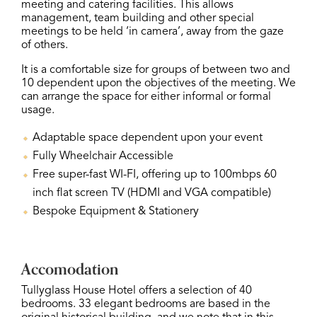
meeting and catering facilities. This allows
management, team building and other special
meetings to be held ‘in camera’, away from the gaze
of others.
It is a comfortable size for groups of between two and
10 dependent upon the objectives of the meeting. We
can arrange the space for either informal or formal
usage.
Adaptable space dependent upon your event
Fully Wheelchair Accessible
Free super-fast WI-FI, offering up to 100mbps 60
inch flat screen TV (HDMI and VGA compatible)
Bespoke Equipment & Stationery
Accomodation
Tullyglass House Hotel offers a selection of 40
bedrooms. 33 elegant bedrooms are based in the