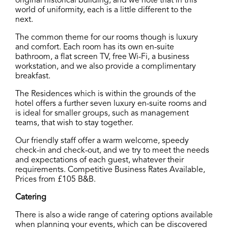
original historical building, and we note that in this
world of uniformity, each is a little different to the
next.
The common theme for our rooms though is luxury
and comfort. Each room has its own en-suite
bathroom, a flat screen TV, free Wi-Fi, a business
workstation, and we also provide a complimentary
breakfast.
The Residences which is within the grounds of the
hotel offers a further seven luxury en-suite rooms and
is ideal for smaller groups, such as management
teams, that wish to stay together.
Our friendly staff offer a warm welcome, speedy
check-in and check-out, and we try to meet the needs
and expectations of each guest, whatever their
requirements. Competitive Business Rates Available,
Prices from £105 B&B.
Catering
There is also a wide range of catering options available
when planning your events, which can be discovered