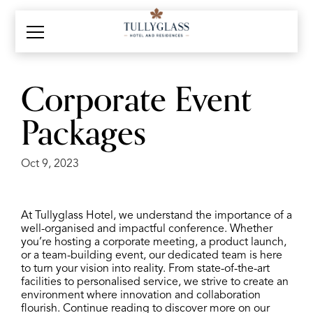
Corporate Event
Packages
Oct 9, 2023
At Tullyglass Hotel, we understand the importance of a
well-organised and impactful conference. Whether
you’re hosting a corporate meeting, a product launch,
or a team-building event, our dedicated team is here
to turn your vision into reality. From state-of-the-art
facilities to personalised service, we strive to create an
environment where innovation and collaboration
flourish. Continue reading to discover more on our