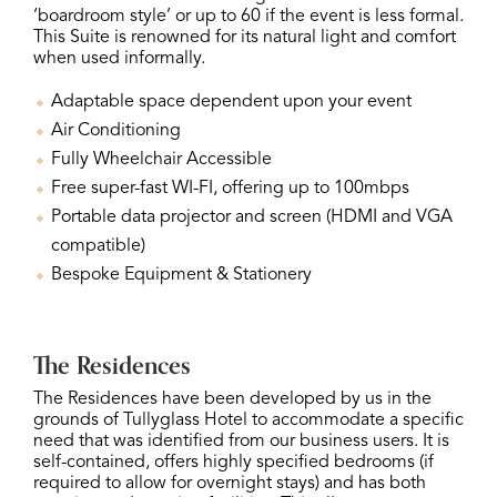
‘boardroom style’ or up to 60 if the event is less formal.
This Suite is renowned for its natural light and comfort
when used informally.
Adaptable space dependent upon your event
Air Conditioning
Fully Wheelchair Accessible
Free super-fast WI-FI, offering up to 100mbps
Portable data projector and screen (HDMI and VGA
compatible)
Bespoke Equipment & Stationery
The Residences
The Residences have been developed by us in the
grounds of Tullyglass Hotel to accommodate a specific
need that was identified from our business users. It is
self-contained, offers highly specified bedrooms (if
required to allow for overnight stays) and has both