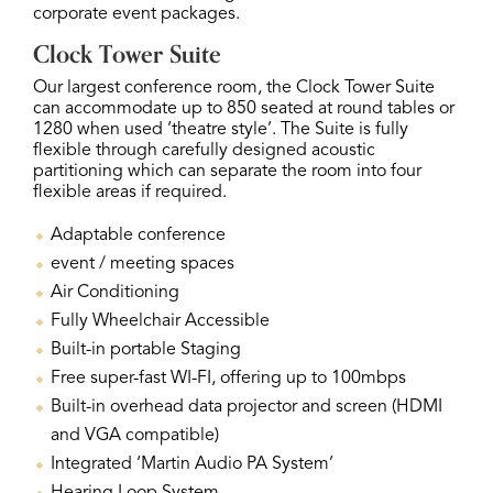
corporate event packages.
Clock Tower Suite
Our largest conference room, the Clock Tower Suite
can accommodate up to 850 seated at round tables or
1280 when used ‘theatre style’. The Suite is fully
flexible through carefully designed acoustic
partitioning which can separate the room into four
flexible areas if required.
Adaptable conference
event / meeting spaces
Air Conditioning
Fully Wheelchair Accessible
Built-in portable Staging
Free super-fast WI-FI, offering up to 100mbps
Built-in overhead data projector and screen (HDMI
and VGA compatible)
Integrated ‘Martin Audio PA System’