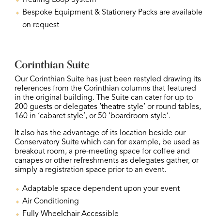
Hearing Loop System
Bespoke Equipment & Stationery Packs are available
on request
Corinthian Suite
Our Corinthian Suite has just been restyled drawing its
references from the Corinthian columns that featured
in the original building. The Suite can cater for up to
200 guests or delegates ‘theatre style’ or round tables,
160 in ‘cabaret style’, or 50 ‘boardroom style’.
It also has the advantage of its location beside our
Conservatory Suite which can for example, be used as
breakout room, a pre-meeting space for coffee and
canapes or other refreshments as delegates gather, or
simply a registration space prior to an event.
Adaptable space dependent upon your event
Air Conditioning
Fully Wheelchair Accessible