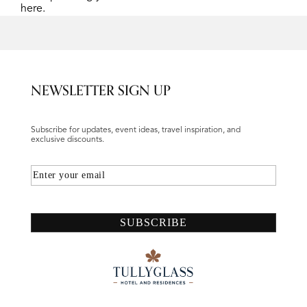
here.
NEWSLETTER SIGN UP
Subscribe for updates, event ideas, travel inspiration, and
exclusive discounts.
Email
SUBSCRIBE