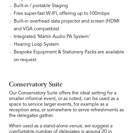
Built-in / portable Staging
Free super-fast W-IFI, offering up to 100mbps
Built-in overhead data projector and screen (HDMI
and VGA compatible)
Integrated ‘Martin Audio PA System’
Hearing Loop System
Bespoke Equipment & Stationery Packs are available
on request
Conservatory Suite
Our Conservatory Suite offers the ideal setting for a
smaller informal event, or as noted, can be used as a
space to service larger events, for example as a
reception area, or somewhere to serve refreshments as
the delegates gather.
When used as a stand-alone venue, we suggest a
comfortable number of delegates is around 20 in