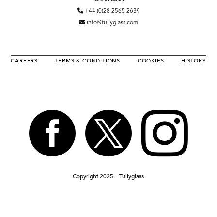
+44 (0)28 2565 2639
info@tullyglass.com
CAREERS
TERMS & CONDITIONS
COOKIES
HISTORY



Copyright 2025 – Tullyglass