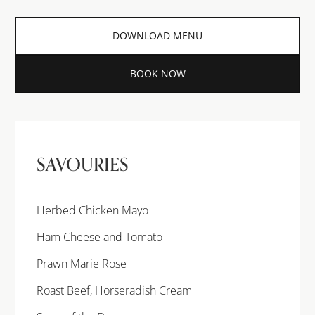
DOWNLOAD MENU
BOOK NOW
SAVOURIES
Herbed Chicken Mayo
Ham Cheese and Tomato
Prawn Marie Rose
Roast Beef, Horseradish Cream