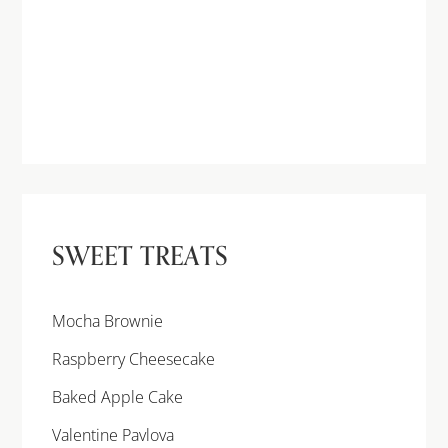
SWEET TREATS
Mocha Brownie
Raspberry Cheesecake
Baked Apple Cake
Valentine Pavlova