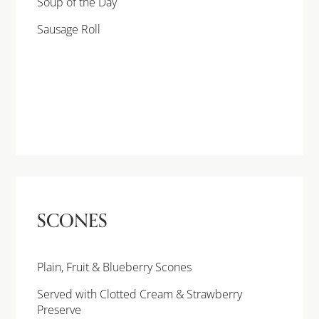
Soup of the Day
Sausage Roll
SCONES
Plain, Fruit & Blueberry Scones
Served with Clotted Cream & Strawberry
Preserve