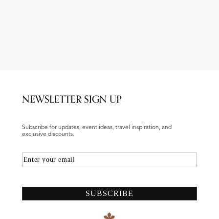
NEWSLETTER SIGN UP
Subscribe for updates, event ideas, travel inspiration, and
exclusive discounts.
Email
SUBSCRIBE