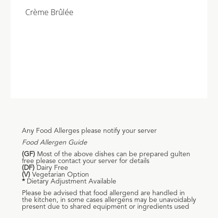
Crème Brûlée
Any Food Allerges please notify your server
Food Allergen Guide
(GF)
Most of the above dishes can be prepared gulten
free please contact your server for details
(DF)
Dairy Free
(V)
Vegetarian Option
*
Dietary Adjustment Available
Please be advised that food allergend are handled in
the kitchen, in some cases allergens may be unavoidably
present due to shared equipment or ingredients used