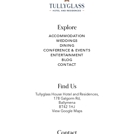
Explore
ACCOMMODATION
WEDDINGS
DINING
CONFERENCE & EVENTS
ENTERTAINMENT
BLOG
CONTACT
Find Us
Tullyglass House Hotel and Residences,
178 Galgorm Rd,
Ballymena
BT42 1HJ
View Google Maps
Contact