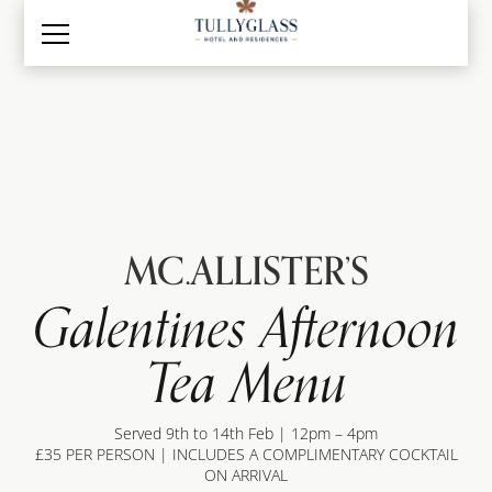
MC.ALLISTER’S
Galentines Afternoon
Tea Menu
Served 9th to 14th Feb | 12pm – 4pm
£35 PER PERSON | INCLUDES A COMPLIMENTARY COCKTAIL
ON ARRIVAL