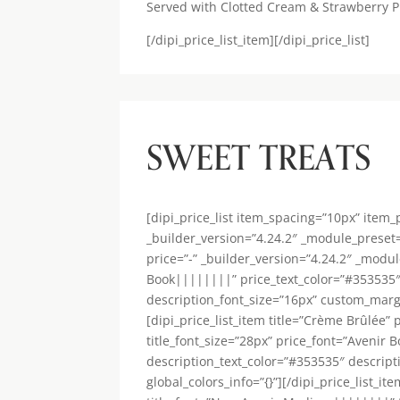
Served with Clotted Cream & Strawberry P
[/dipi_price_list_item][/dipi_price_list]
SWEET TREATS
[dipi_price_list item_spacing=”10px” item
_builder_version=”4.24.2″ _module_preset=”
price=”-” _builder_version=”4.24.2″ _modu
Book||||||||” price_text_color=”#353535″
description_font_size=”16px” custom_margi
[dipi_price_list_item title=”Crème Brûlée
title_font_size=”28px” price_font=”Avenir
description_text_color=”#353535″ descrip
global_colors_info=”{}”][/dipi_price_list_i