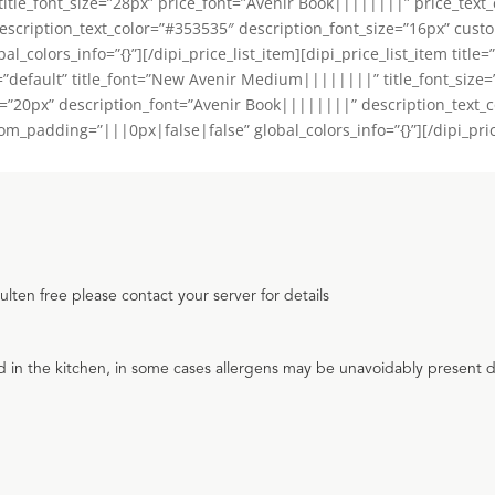
tle_font_size=”28px” price_font=”Avenir Book||||||||” price_text_
escription_text_color=”#353535″ description_font_size=”16px” cus
_colors_info=”{}”][/dipi_price_list_item][dipi_price_list_item title
=”default” title_font=”New Avenir Medium||||||||” title_font_size
e=”20px” description_font=”Avenir Book||||||||” description_text_
padding=”|||0px|false|false” global_colors_info=”{}”][/dipi_price_
ten free please contact your server for details
d in the kitchen, in some cases allergens may be unavoidably present