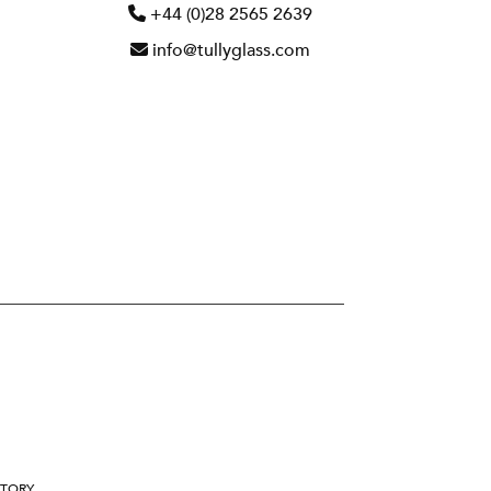
+44 (0)28 2565 2639
info@tullyglass.com
STORY