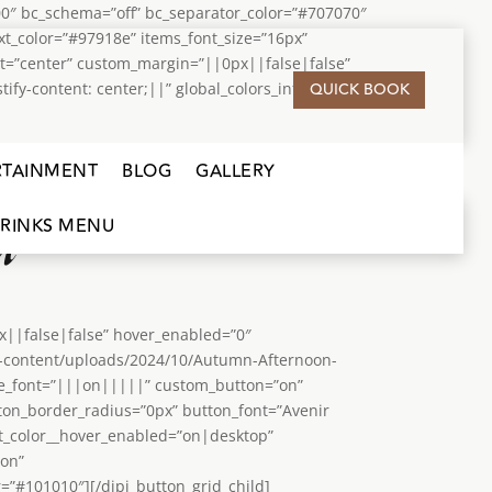
0″ bc_schema=”off” bc_separator_color=”#707070″
t_color=”#97918e” items_font_size=”16px”
nt=”center” custom_margin=”||0px||false|false”
QUICK BOOK
y-content: center;||” global_colors_info=”{}”]
RTAINMENT
BLOG
GALLERY
u
RINKS MENU
px||false|false” hover_enabled=”0″
wp-content/uploads/2024/10/Autumn-Afternoon-
yle_font=”|||on|||||” custom_button=”on”
ton_border_radius=”0px” button_font=”Avenir
t_color__hover_enabled=”on|desktop”
”on”
”#101010″][/dipi_button_grid_child]