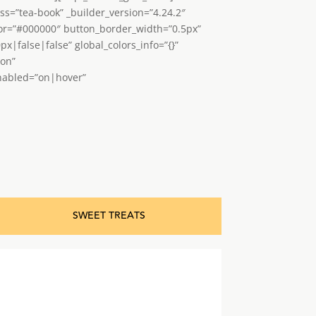
ss=”tea-book” _builder_version=”4.24.2″
lor=”#000000″ button_border_width=”0.5px”
false|false” global_colors_info=”{}”
”on”
enabled=”on|hover”
SWEET TREATS