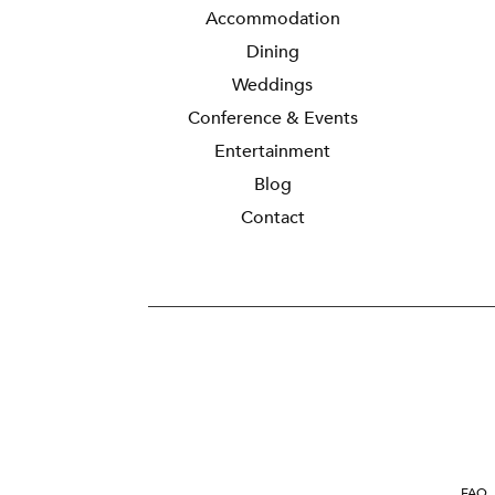
Accommodation
Dining
Weddings
Conference & Events
Entertainment
Blog
Contact
FAQ