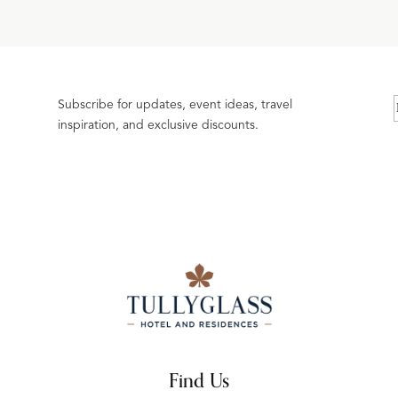
Subscribe for updates, event ideas, travel
inspiration, and exclusive discounts.
Find Us