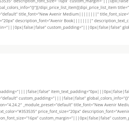
53535″ description_font_size=”16px” custom_margin=”|||0px|false
colors_info=”{}”][/dipi_price_list_item][dipi_price_list_item title=
=”default” title_font=”New Avenir Medium||||||||” title_font_size
e=”20px” description_font=”Avenir Book||||||||” description_text_
n=”|||0px|false|false” custom_padding=”|||0px|false|false” global_
_padding=”||||false|false” item_text_padding=”0px|||0px|false|fa
default” custom_padding=”||||false|false” global_colors_info=”{}”][d
sion=”4.24.2″ _module_preset=”default” title_font=”New Avenir Medi
ext_color=”#353535″ price_font_size=”20px” description_font=”Aven
tion_font_size=”16px” custom_margin=”|||0px|false|false” custom