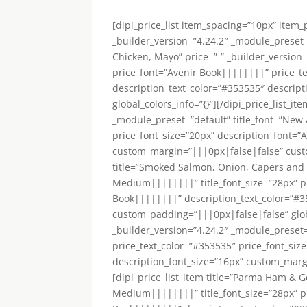
[dipi_price_list item_spacing=”10px” item
_builder_version=”4.24.2″ _module_preset=”
Chicken, Mayo” price=”-” _builder_version
price_font=”Avenir Book||||||||” price_t
description_text_color=”#353535″ descrip
global_colors_info=”{}”][/dipi_price_list_i
_module_preset=”default” title_font=”New
price_font_size=”20px” description_font=”
custom_margin=”|||0px|false|false” custom
title=”Smoked Salmon, Onion, Capers and 
Medium||||||||” title_font_size=”28px” pr
Book||||||||” description_text_color=”#3
custom_padding=”|||0px|false|false” global_
_builder_version=”4.24.2″ _module_preset
price_text_color=”#353535″ price_font_siz
description_font_size=”16px” custom_margi
[dipi_price_list_item title=”Parma Ham & G
Medium||||||||” title_font_size=”28px” pr