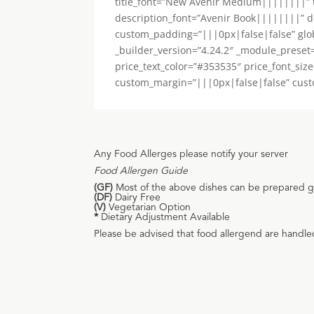
title_font=”New Avenir Medium||||||||” ti
description_font=”Avenir Book||||||||” d
custom_padding=”|||0px|false|false” global
_builder_version=”4.24.2″ _module_preset
price_text_color=”#353535″ price_font_siz
custom_margin=”|||0px|false|false” custom_
Any Food Allerges please notify your server
Food Allergen Guide
(GF)
Most of the above dishes can be prepared gul
(DF)
Dairy Free
(V)
Vegetarian Option
*
Dietary Adjustment Available
Please be advised that food allergend are handle