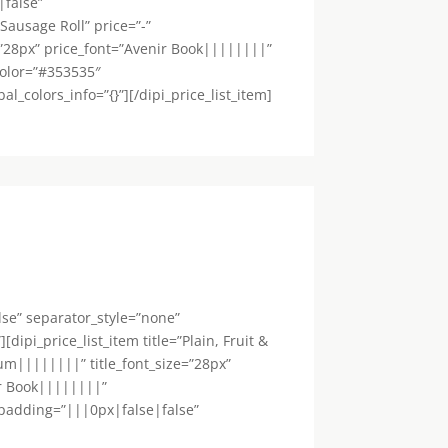
|false”
”Sausage Roll” price=”-”
=”28px” price_font=”Avenir Book||||||||”
color=”#353535″
colors_info=”{}”][/dipi_price_list_item]
lse” separator_style=”none”
ipi_price_list_item title=”Plain, Fruit &
um||||||||” title_font_size=”28px”
ir Book||||||||”
_padding=”|||0px|false|false”