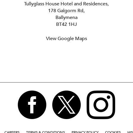
Tullyglass House Hotel and Residences,
178 Galgorm Rd,
Ballymena
BT42 1HJ
View Google Maps



CAREERS
TERMS & CONDITIONS
PRIVACY POLICY
COOKIES
HI