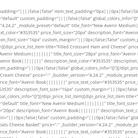
_padding=”||||false|false” item_text_padding=”0px|||0px|false|fa
default” custom_padding=”||||false|false” global_colors_info=”{}”]
=”4.24.2″ _module_preset=”default” title_font=”New Avenir Medium|
ext_color=”#353535″ price_font_size=”20px” description_font=”Aven
tion_font_size=”16px” custom_margin=”|||0px|false|false” custom
tem][dipi_price_list_item title=”Filled Croissant Ham and Cheese” pric
 Avenir Medium||||||||” title_font_size=”28px” price_font=”Avenir
Avenir Book||||||||” description_text_color=”#353535″ description
_padding=”|||0px|false|false” global_colors_info=”{}”][/dipi_price
Cream Cheese” price=”-” _builder_version=”4.24.2″ _module_preset=
ice_font=”Avenir Book||||||||” price_text_color=”#353535″ price_
53535″ description_font_size=”16px” custom_margin=”|||0px|false
colors_info=”{}”][/dipi_price_list_item][dipi_price_list_item title=
=”default” title_font=”New Avenir Medium||||||||” title_font_size
e=”20px” description_font=”Avenir Book||||||||” description_text_
n=”|||0px|false|false” custom_padding=”|||0px|false|false” global_
oats Cheese Basket” price=”-” _builder_version=”4.24.2″ _module_pr
ice_font=”Avenir Book||||||||” price_text_color=”#353535″ price_