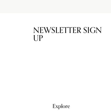
NEWSLETTER SIGN
UP
Explore