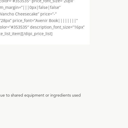
color=”#353535″ price_font_size=”20px”
tom_margin=”|||0px|false|false”
=”Vancho Cheesecake” price=”-”
=”28px” price_font=”Avenir Book||||||||”
color=”#353535″ description_font_size=”16px”
list_item][/dipi_price_list]
 due to shared equipment or ingredients used