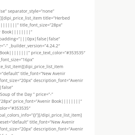
lse” separator_style=”none”
[dipi_price_list_item title=”Herbed
|||||||” title_font_size=”28px”
ir Book||||||||”
_padding=”|||0px|false|false”
e=”-” _builder_version=”4.24.2″
 Book||||||||” price_text_color=”#353535″
_font_size=”16px”
_list_item][dipi_price_list_item
”default” title_font=”New Avenir
font_size=”20px” description_font=”Avenir
|false”
”Soup of the Day ” price=”-”
=”28px” price_font=”Avenir Book||||||||”
color=”#353535″
colors_info=”{}”][/dipi_price_list_item]
eset=”default” title_font=”New Avenir
font_size=”20px” description_font=”Avenir