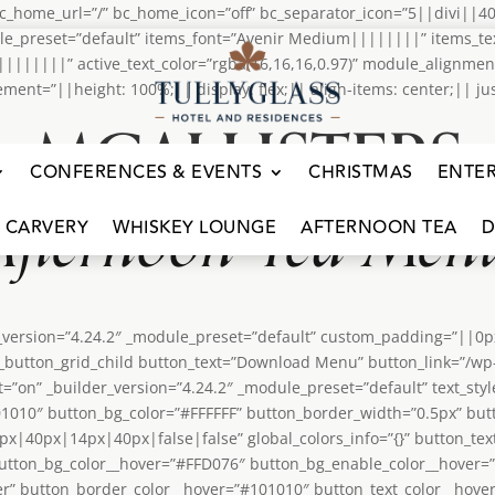
home_url=”/” bc_home_icon=”off” bc_separator_icon=”5||divi||40
le_preset=”default” items_font=”Avenir Medium||||||||” items_tex
m||||||||” active_text_color=”rgba(16,16,16,0.97)” module_alignme
=”||height: 100%;|| display: flex;|| align-items: center;|| justif
MCALLISTERS
CONFERENCES & EVENTS
CHRISTMAS
ENTE
Afternoon Tea Men
 CARVERY
WHISKEY LOUNGE
AFTERNOON TEA
D
er_version=”4.24.2″ _module_preset=”default” custom_padding=”||0
dipi_button_grid_child button_text=”Download Menu” button_link=”/
t=”on” _builder_version=”4.24.2″ _module_preset=”default” text_st
101010″ button_bg_color=”#FFFFFF” button_border_width=”0.5px” but
|40px|14px|40px|false|false” global_colors_info=”{}” button_tex
utton_bg_color__hover=”#FFD076″ button_bg_enable_color__hover=
” button_border_color__hover=”#101010″ button_text_color__hover=