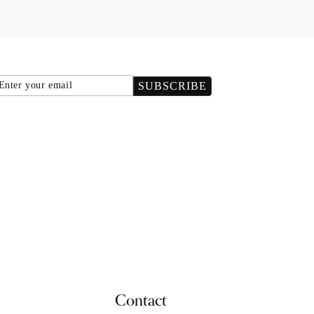
Email
SUBSCRIBE
Contact