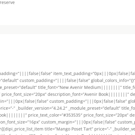
reserve
_padding=”||||false|false” item_text_padding=”0px|||0px|false|fa
default” custom_padding=”||||false|false” global_colors_info=”{}”][
le_preset=”default” title_font=”New Avenir Medium||||||||” title_f
 price_font_size=”20px” description_font=”Avenir Book||||||||” de
n=”|||0px|false|false” custom_padding=”|||0px|false|false” global_
” price=”-” _builder_version=”4.24.2″ _module_preset=”default” tit
 Book||||||||” price_text_color=”#353535″ price_font_size=”20px” d
tion_font_size=”16px” custom_margin=”|||0px|false|false” custom
tem][dipi_price_list_item title=”Mango Poset Tart” price=”-” _builder