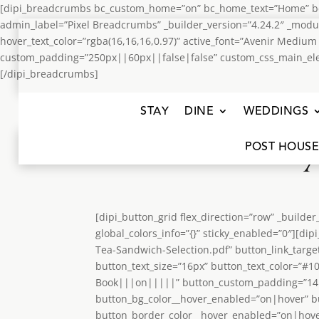
[dipi_breadcrumbs bc_custom_home=”on” bc_home_text=”Home” bc_
admin_label=”Pixel Breadcrumbs” _builder_version=”4.24.2″ _modu
hover_text_color=”rgba(16,16,16,0.97)” active_font=”Avenir Mediu
custom_padding=”250px||60px||false|false” custom_css_main_element
[/dipi_breadcrumbs]
STAY
DINE
WEDDINGS
POST HOUSE
[dipi_button_grid flex_direction=”row” _build
global_colors_info=”{}” sticky_enabled=”0″][
Tea-Sandwich-Selection.pdf” button_link_targe
button_text_size=”16px” button_text_color=”#
Book|||on|||||” button_custom_padding=”14px
button_bg_color__hover_enabled=”on|hover” b
button_border_color__hover_enabled=”on|hover