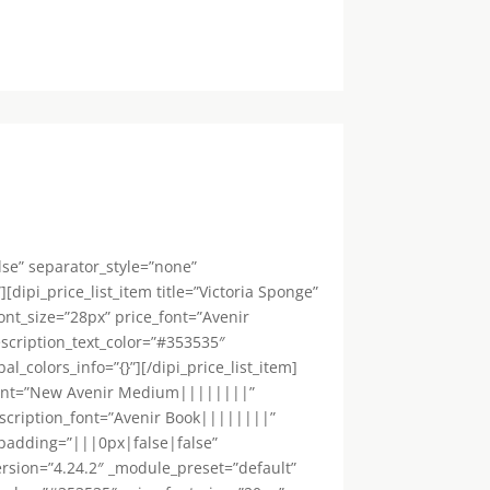
lse” separator_style=”none”
dipi_price_list_item title=”Victoria Sponge”
ont_size=”28px” price_font=”Avenir
scription_text_color=”#353535″
colors_info=”{}”][/dipi_price_list_item]
le_font=”New Avenir Medium||||||||”
escription_font=”Avenir Book||||||||”
_padding=”|||0px|false|false”
_version=”4.24.2″ _module_preset=”default”