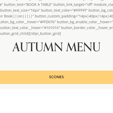
le” button_text=”BOOK A TABLE” button_link_target=”off” module_cla
button_text_size=”16px” button_text_color=”#FFFFFF” button_bg_co
nir Book|||on|||||” button_custom_padding=”14px|40px|14px|40px|
utton_bg_color__hover=”#FFD076″ button_bg_enable_color__hover=
 button_text_color__hover=”#101010″ button_border_color__hover_
utton_grid_child][/dipi_button_grid]
AUTUMN MENU
SCONES