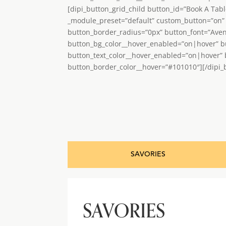
[dipi_button_grid_child button_id=”Book A Tab
_module_preset=”default” custom_button=”on” 
button_border_radius=”0px” button_font=”Ave
button_bg_color__hover_enabled=”on|hover” b
button_text_color__hover_enabled=”on|hover”
button_border_color__hover=”#101010″][/dipi_b
SAVORIES
SAVORIES