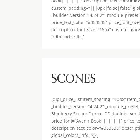
Book||||||||” description_text_color=”#3
custom_padding=”|||0px|false|false” global_
_builder_version=”4.24.2″ _module_preset
price_text_color=”#353535″ price_font_siz
description_font_size=”16px” custom_margi
[/dipi_price_list]
SCONES
[dipi_price_list item_spacing=”10px” item
_builder_version=”4.24.2″ _module_preset=”
Blueberry Scones ” price=”-” _builder_ver
price_font=”Avenir Book||||||||” price_t
description_text_color=”#353535″ descrip
global_colors_info=”{}”]