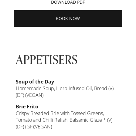
DOWNLOAD PDF
BOOK NOW
APPETISERS
Soup of the Day
Homemade Soup, Herb Infused Oil, Bread (V)
(DF) (VEGAN)
Brie Frito
Crispy Breaded Brie with Tossed Greens,
Tomato and Chilli Relish, Balsamic Glaze * (V)
(DF) (GF)(VEGAN)