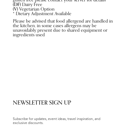
gulten free please contact your server for details
(DF)
Dairy Free
(V)
Vegetarian Option
*
Dietary Adjustment Available
Please be advised that food allergend are handled in
the kitchen, in some cases allergens may be
unavoidably present due to shared equipment or
ingredients used
NEWSLETTER SIGN UP
Subscribe for updates, event ideas, travel inspiration, and
exclusive discounts.