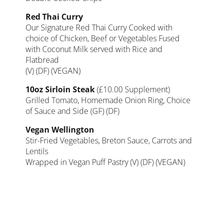
Red Thai Curry
Our Signature Red Thai Curry Cooked with
choice of Chicken, Beef or Vegetables Fused
with Coconut Milk served with Rice and
Flatbread
(V) (DF) (VEGAN)
10oz Sirloin Steak
(£10.00 Supplement)
Grilled Tomato, Homemade Onion Ring, Choice
of Sauce and Side (GF) (DF)
Vegan Wellington
Stir-Fried Vegetables, Breton Sauce, Carrots and
Lentils
Wrapped in Vegan Puff Pastry (V) (DF) (VEGAN)