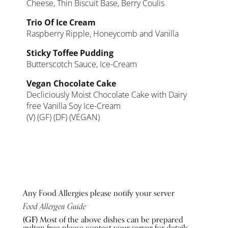
Cheese, Thin Biscuit Base, Berry Coulis
Trio Of Ice Cream
Raspberry Ripple, Honeycomb and Vanilla
Sticky Toffee Pudding
Butterscotch Sauce, Ice-Cream
Vegan Chocolate Cake
Decliciously Moist Chocolate Cake with Dairy
free Vanilla Soy Ice-Cream
(V) (GF) (DF) (VEGAN)
Any Food Allergies please notify your server
Food Allergen Guide
(GF)
Most of the above dishes can be prepared