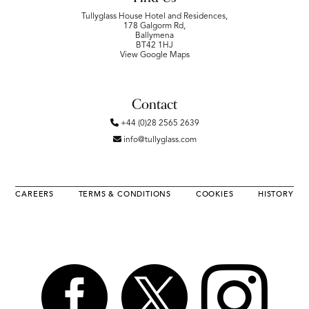
Tullyglass House Hotel and Residences,
178 Galgorm Rd,
Ballymena
BT42 1HJ
View Google Maps
Contact
+44 (0)28 2565 2639
info@tullyglass.com
CAREERS
TERMS & CONDITIONS
COOKIES
HISTORY


