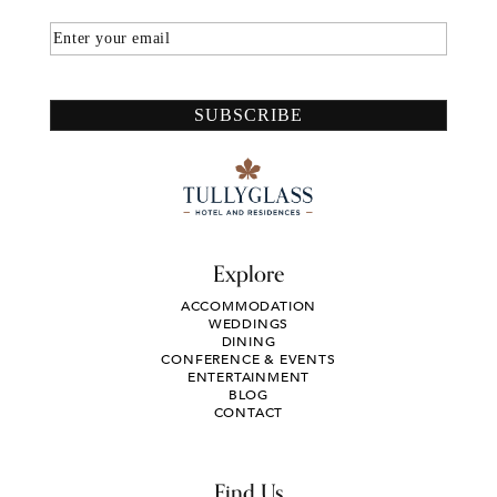
Email
SUBSCRIBE
Explore
ACCOMMODATION
WEDDINGS
DINING
CONFERENCE & EVENTS
ENTERTAINMENT
BLOG
CONTACT
Find Us