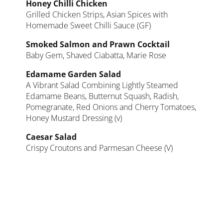
Honey Chilli Chicken
Grilled Chicken Strips, Asian Spices with
Homemade Sweet Chilli Sauce (GF)
Smoked Salmon and Prawn Cocktail
Baby Gem, Shaved Ciabatta, Marie Rose
Edamame Garden Salad
A Vibrant Salad Combining Lightly Steamed
Edamame Beans, Butternut Squash, Radish,
Pomegranate, Red Onions and Cherry Tomatoes,
Honey Mustard Dressing (v)
Caesar Salad
Crispy Croutons and Parmesan Cheese (V)