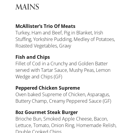
MAINS
McAllister’s Trio Of Meats
Turkey, Ham and Beef, Pig in Blanket, Irish
Stuffing, Yorkshire Pudding, Medley of Potatoes,
Roasted Vegetables, Gravy
Fish and Chips
Fillet of Cod in a Crunchy and Golden Batter
served with Tartar Sauce, Mushy Peas, Lemon
Wedge and Chips (GF)
Peppered Chicken Supreme
Oven baked Supreme of Chicken, Asparagus,
Buttery Champ, Creamy Peppered Sauce (GF)
8oz Gourmet Steak Burger
Brioche Bun, Smoked Apple Cheese, Bacon,
Lettuce, Tomato, Onion Ring, Homemade Relish,
Double Cooked Chips