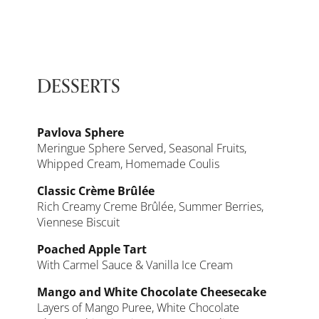
DESSERTS
Pavlova Sphere
Meringue Sphere Served, Seasonal Fruits,
Whipped Cream, Homemade Coulis
Classic Crème Brûlée
Rich Creamy Creme Brûlée, Summer Berries,
Viennese Biscuit
Poached Apple Tart
With Carmel Sauce & Vanilla Ice Cream
Mango and White Chocolate Cheesecake
Layers of Mango Puree, White Chocolate