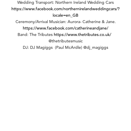
Wedding Transport: Northern Ireland Wedding Cars
https://www.facebook.com/northernirelandweddingcars/?
locale=en_GB
Ceremony/Arrival Musician: Aurora- Catherine & Jane.
https://www.facebook.com/catherineandjane/
Band: The Tributes
https://www.thetributes.co.uk/
@thetributesmusic
DJ: DJ Magiggs (Paul McArdle) @dj_magiggs