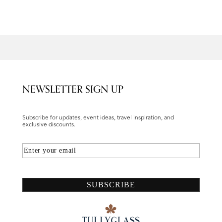
NEWSLETTER SIGN UP
Subscribe for updates, event ideas, travel inspiration, and
exclusive discounts.
Email
SUBSCRIBE