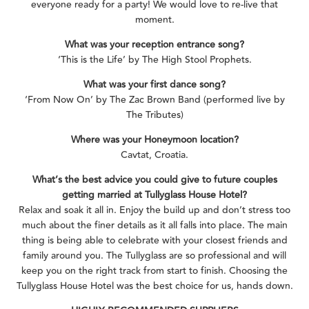
everyone ready for a party! We would love to re-live that
moment.
What was your reception entrance song?
‘This is the Life’ by The High Stool Prophets.
What was your first dance song?
‘From Now On’ by The Zac Brown Band (performed live by
The Tributes)
Where was your Honeymoon location?
Cavtat, Croatia.
What’s the best advice you could give to future couples
getting married at Tullyglass House Hotel?
Relax and soak it all in. Enjoy the build up and don’t stress too
much about the finer details as it all falls into place. The main
thing is being able to celebrate with your closest friends and
family around you. The Tullyglass are so professional and will
keep you on the right track from start to finish. Choosing the
Tullyglass House Hotel was the best choice for us, hands down.