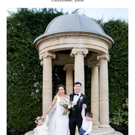
Clocktower Suite