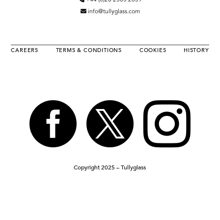
+44 (0)28 2565 2639
info@tullyglass.com
CAREERS
TERMS & CONDITIONS
COOKIES
HISTORY



Copyright 2025 – Tullyglass