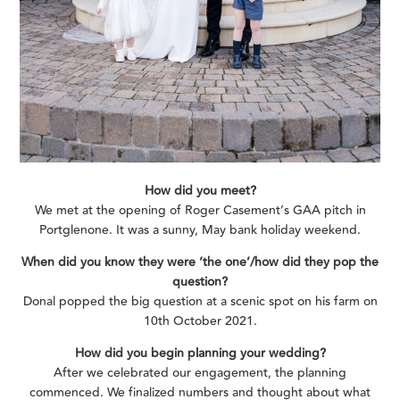
How did you meet?
We met at the opening of Roger Casement’s GAA pitch in
Portglenone. It was a sunny, May bank holiday weekend.
When did you know they were ‘the one’/how did they pop the
question?
Donal popped the big question at a scenic spot on his farm on
10th October 2021.
How did you begin planning your wedding?
After we celebrated our engagement, the planning
commenced. We finalized numbers and thought about what