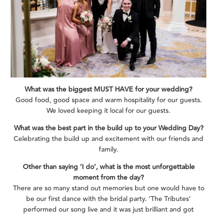
What was the biggest MUST HAVE for your wedding?
Good food, good space and warm hospitality for our guests.
We loved keeping it local for our guests.
What was the best part in the build up to your Wedding Day?
Celebrating the build up and excitement with our friends and
family.
Other than saying ‘I do’, what is the most unforgettable
moment from the day?
There are so many stand out memories but one would have to
be our first dance with the bridal party. ‘The Tributes’
performed our song live and it was just brilliant and got