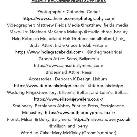
HIGHLY RECOMMENDED SUPPLIERS
Photographer: Catherine Comer
https://www.catherinecomerphotography.com/
Videographer: Matthew Fields Media @matthew_fields_media_
Make-Up: Noeleen McKenna Makeup @studio_three_beauty
Hair: Rebecca Mulholland Hair @rebecceamulholland_hair_
Bridal Attire: Indie Grace Bridal, Fintona
https://www.indiegracebridal.com/
@indiegracebridal
Groom Attire: Sams, Ballymena
https://www.samsofballymena.com/
Bridesmaid Attire: Reiss
Accessories: Deborah K Design, Lisburn
https://www.deborahkdesign.co.uk/
@deborahkdesign
Wedding Rings/Jewellery: Ellison’s, Belfast and Lunn’s. Belfast
https://www.ellisonsjewellers.co.uk/
Stationery: Bethlehem Abbey Printing Press, Portglenone
Monastery
https://www.bethabbeypress.co.uk/
Florist: Milson & Berry, Ballymena
https://millsonandberry.co.uk
@millson_and_berry
Wedding Cake: Mary McKinley (Groom’s mother)