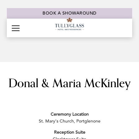
BOOK A SHOWAROUND
Donal & Maria McKinley
Ceremony Location
St. Mary’s Church, Portglenone
Reception Suite