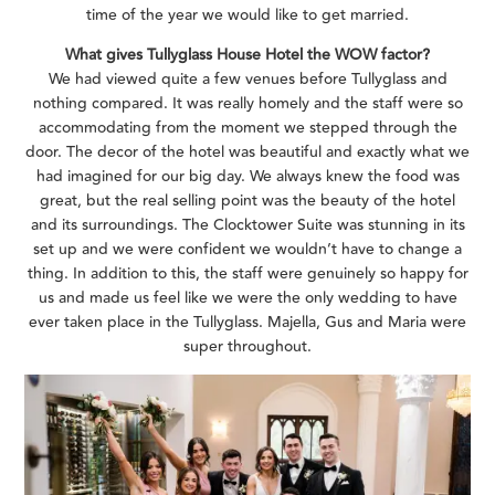
time of the year we would like to get married.
What gives Tullyglass House Hotel the WOW factor?
We had viewed quite a few venues before Tullyglass and
nothing compared. It was really homely and the staff were so
accommodating from the moment we stepped through the
door. The decor of the hotel was beautiful and exactly what we
had imagined for our big day. We always knew the food was
great, but the real selling point was the beauty of the hotel
and its surroundings. The Clocktower Suite was stunning in its
set up and we were confident we wouldn’t have to change a
thing. In addition to this, the staff were genuinely so happy for
us and made us feel like we were the only wedding to have
ever taken place in the Tullyglass. Majella, Gus and Maria were
super throughout.