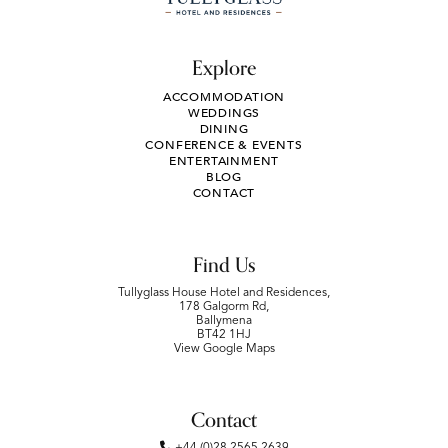
Explore
ACCOMMODATION
WEDDINGS
DINING
CONFERENCE & EVENTS
ENTERTAINMENT
BLOG
CONTACT
Find Us
Tullyglass House Hotel and Residences,
178 Galgorm Rd,
Ballymena
BT42 1HJ
View Google Maps
Contact