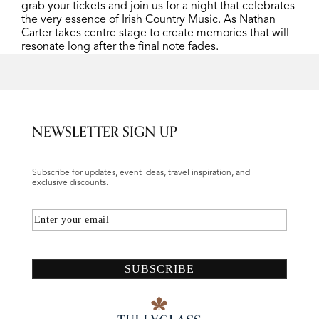
grab your tickets and join us for a night that celebrates
the very essence of Irish Country Music. As Nathan
Carter takes centre stage to create memories that will
resonate long after the final note fades.
NEWSLETTER SIGN UP
Subscribe for updates, event ideas, travel inspiration, and
exclusive discounts.
Email
SUBSCRIBE