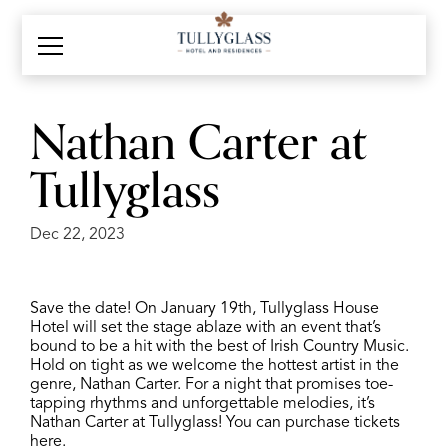
Nathan Carter at
Tullyglass
Dec 22, 2023
Save the date! On
January 19th, Tullyglass House
Hotel will set the stage ablaze with an event that’s
bound to be a hit with the best of Irish Country Music.
Hold on tight as we welcome the hottest artist in the
genre, Nathan Carter. For a night that promises toe-
tapping rhythms and unforgettable melodies, it’s
Nathan Carter at Tullyglass! You can purchase tickets
here.