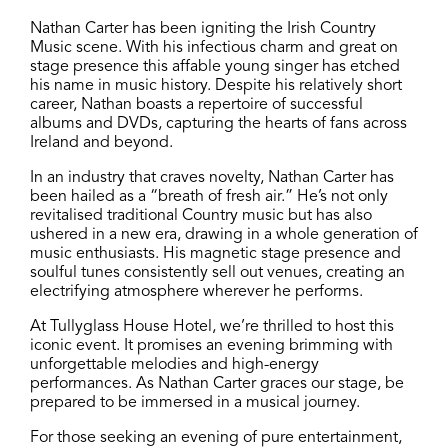
Nathan Carter has been igniting the Irish Country
Music scene. With his infectious charm and great on
stage presence this affable young singer has etched
his name in music history. Despite his relatively short
career, Nathan boasts a repertoire of successful
albums and DVDs, capturing the hearts of fans across
Ireland and beyond.
In an industry that craves novelty, Nathan Carter has
been hailed as a “breath of fresh air.” He’s not only
revitalised traditional Country music but has also
ushered in a new era, drawing in a whole generation of
music enthusiasts. His magnetic stage presence and
soulful tunes consistently sell out venues, creating an
electrifying atmosphere wherever he performs.
At Tullyglass House Hotel, we’re thrilled to host this
iconic event. It promises an evening brimming with
unforgettable melodies and high-energy
performances. As Nathan Carter graces our stage, be
prepared to be immersed in a musical journey.
For those seeking an evening of pure entertainment,