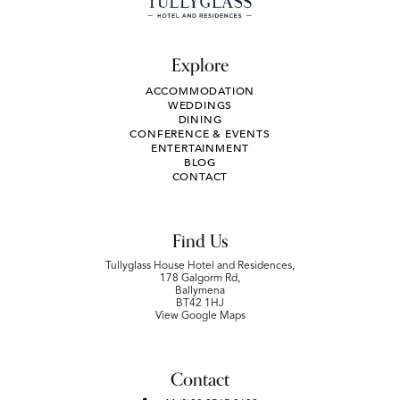
Explore
ACCOMMODATION
WEDDINGS
DINING
CONFERENCE & EVENTS
ENTERTAINMENT
BLOG
CONTACT
Find Us
Tullyglass House Hotel and Residences,
178 Galgorm Rd,
Ballymena
BT42 1HJ
View Google Maps
Contact