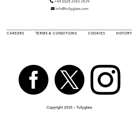
+44 (0)28 2565 2639
info@tullyglass.com
CAREERS
TERMS & CONDITIONS
COOKIES
HISTORY



Copyright 2025 – Tullyglass