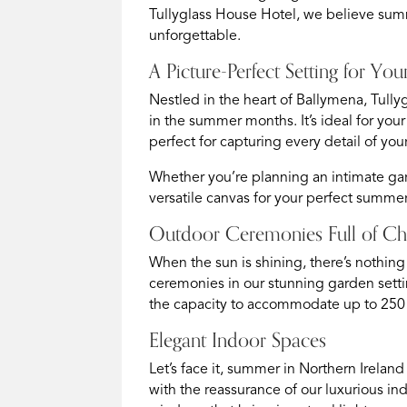
Tullyglass House Hotel, we believe summ
unforgettable.
A Picture-Perfect Setting for 
Nestled in the heart of Ballymena, Tull
in the summer months. It’s ideal for you
perfect for capturing every detail of you
Whether you’re planning an intimate gar
versatile canvas for your perfect summ
Outdoor Ceremonies Full of C
When the sun is shining, there’s nothing
ceremonies in our stunning garden setti
the capacity to accommodate up to 250 g
Elegant Indoor Spaces
Let’s face it, summer in Northern Irelan
with the reassurance of our luxurious in