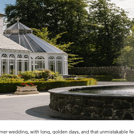
er wedding, with long, golden days, and that unmistakable feel