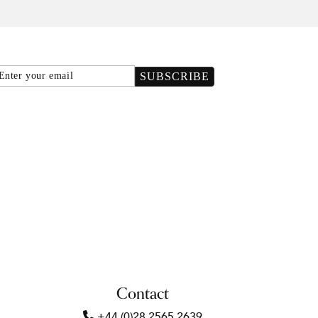
Email
SUBSCRIBE
Contact
+44 (0)28 2565 2639