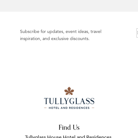
Subscribe for updates, event ideas, travel
inspiration, and exclusive discounts.
Find Us
Tullyglass House Hotel and Residences,