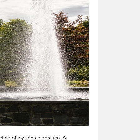
ing of joy and celebration. At