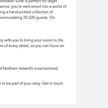
cktower Suite is perfect for larger
rrive, you’re welcomed into a world of
ing a hand-picked collection of
accommodating 20-220 guests. On
with you to bring your vision to life.
re of every detail, so you can focus on
of
Northern Ireland
’s most beloved
o be part of your story. Get in touch