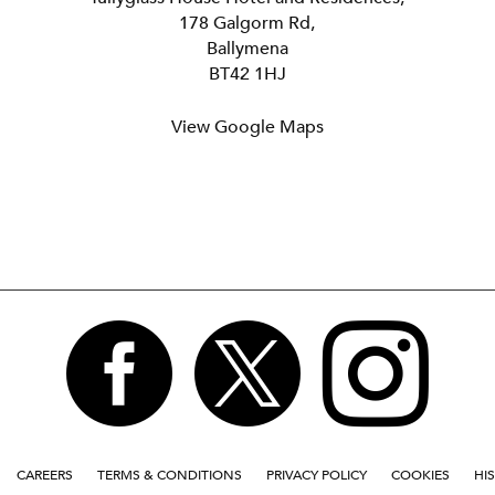
178 Galgorm Rd,
Ballymena
BT42 1HJ
View Google Maps



CAREERS
TERMS & CONDITIONS
PRIVACY POLICY
COOKIES
HI