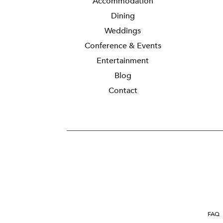
Accommodation
Dining
Weddings
Conference & Events
Entertainment
Blog
Contact
FAQ