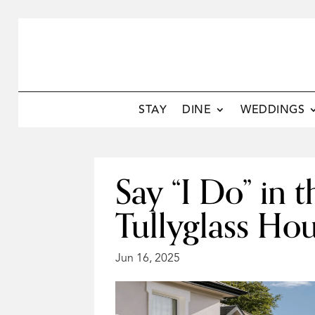
STAY
DINE
WEDDINGS
Say “I Do” in
Tullyglass Ho
Jun 16, 2025