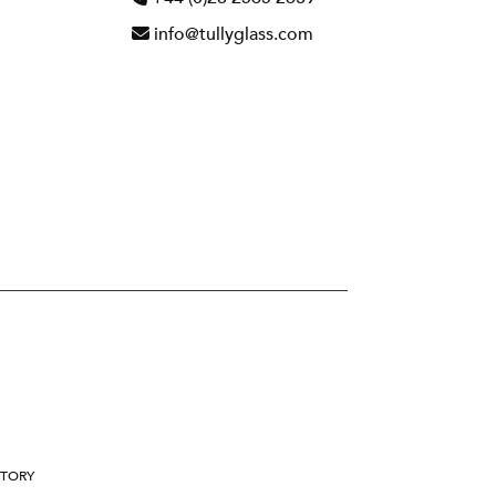
info@tullyglass.com
STORY