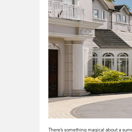
There’s something magical about a summ