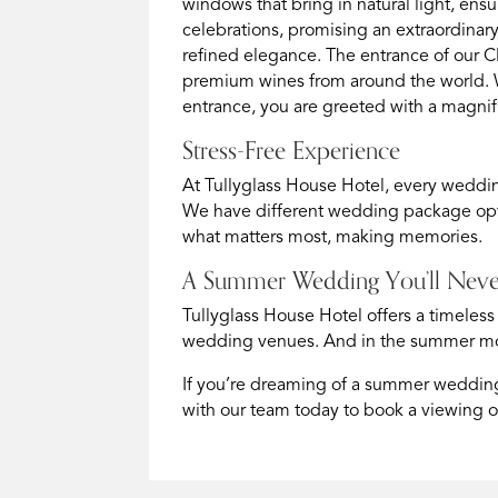
windows that bring in natural light, ens
celebrations, promising an extraordina
refined elegance. The entrance of our C
premium wines from around the world. W
entrance, you are greeted with a magnif
Stress-Free Experience
At Tullyglass House Hotel, every weddin
We have different wedding package opt
what matters most, making memories.
A Summer Wedding You’ll Neve
Tullyglass House Hotel offers a timeless
wedding venues. And in the summer mont
If you’re dreaming of a summer wedding 
with our team today to book a viewing