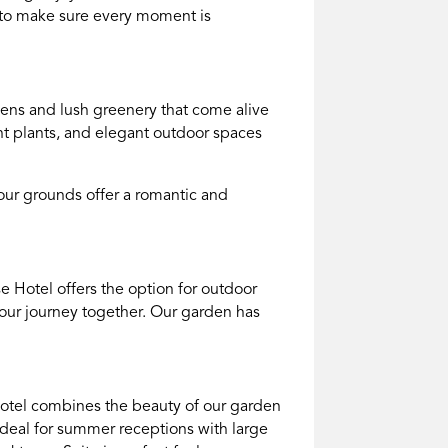
e to make sure every moment is
dens and lush greenery that come alive
ant plants, and elegant outdoor spaces
our grounds offer a romantic and
e Hotel offers the option for outdoor
our journey together. Our garden has
e Hotel combines the beauty of our garden
 ideal for summer receptions with large