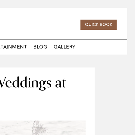
QUICK BOOK
RTAINMENT
BLOG
GALLERY
Weddings at