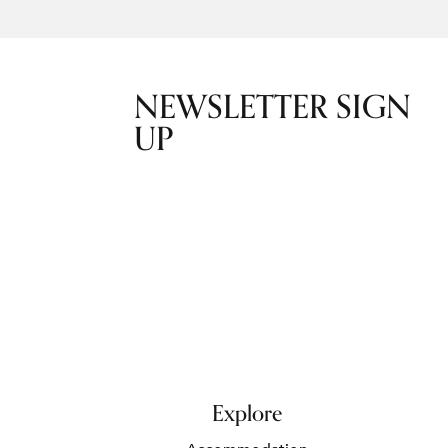
NEWSLETTER SIGN
UP
Explore