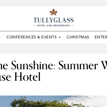
CONFERENCES & EVENTS
CHRISTMAS
ENTE
 the Sunshine: Summer 
use Hotel