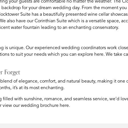
uring your guests are comfortable no matter the weather. The Clo
ry backdrop for your dream wedding day. From the moment you a
locktower Suite has a beautifully presented wine cellar showcas
e also have our Corinthian Suite which is a versatile space, 
icent water fountain leading to an enchanting conservatory.
g is unique. Our experienced wedding coordinators work closely 
ions to suit your needs which you can explore
here
. We take ca
r Forget
 blend of elegance, comfort, and natural beauty, making it one 
hs, it’s at its most enchanting.
filled with sunshine, romance, and seamless service, we’d love t
 or view our wedding brochure
here
.