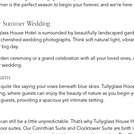
er is the perfect season to begin your forever, and we’re her
Your Summer Wedding
yglass House Hotel is surrounded by beautifully landscaped gar
r cherished wedding photographs. Think soft natural light, vibr
r big day.
den ceremony or a grand celebration with all your loved ones, 
er wedding.
harm
 quite like saying your vows beneath blue skies. Tullyglass Hous
ng, where guests can enjoy the beauty of nature as you begin y
uests, providing a spacious yet intimate setting.
d can still be a little unpredictable. That’s why Tullyglass Hous
door suites. Our Corinthian Suite and Clocktower Suite are both