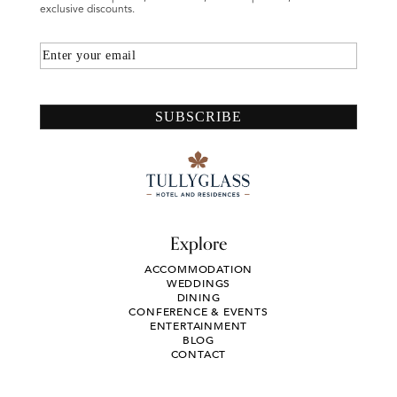
exclusive discounts.
Email
SUBSCRIBE
Explore
ACCOMMODATION
WEDDINGS
DINING
CONFERENCE & EVENTS
ENTERTAINMENT
BLOG
CONTACT