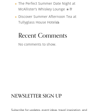
The Perfect Summer Date Night at
McAllister’s Whiskey Lounge ☀️🥂
Discover Summer Afternoon Tea at
Tullyglass House Hotel🍰
Recent Comments
No comments to show.
NEWSLETTER SIGN UP
Subscribe for updates, event ideas, travel inspiration, and