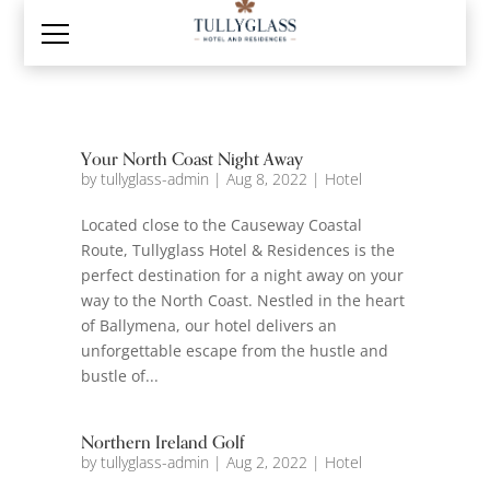
Your North Coast Night Away
by
tullyglass-admin
|
Aug 8, 2022
|
Hotel
Located close to the Causeway Coastal
Route, Tullyglass Hotel & Residences is the
perfect destination for a night away on your
way to the North Coast. Nestled in the heart
of Ballymena, our hotel delivers an
unforgettable escape from the hustle and
bustle of...
Northern Ireland Golf
by
tullyglass-admin
|
Aug 2, 2022
|
Hotel