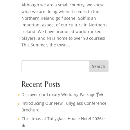
Although we are a small country, we know
what we are doing when it comes to the
Northern Ireland golf scene. Golf is an
important aspect of our culture in Northern
Ireland. We have produced world-ranked
players, and NI is home to over 90 courses!
This Summer, the town...
Search
Recent Posts
Discover our Luxury Wedding Package🍸🍰
Introducing Our New Tullyglass Conference
Brochure
Christmas at Tullyglass House Hotel 2026✨
🎄