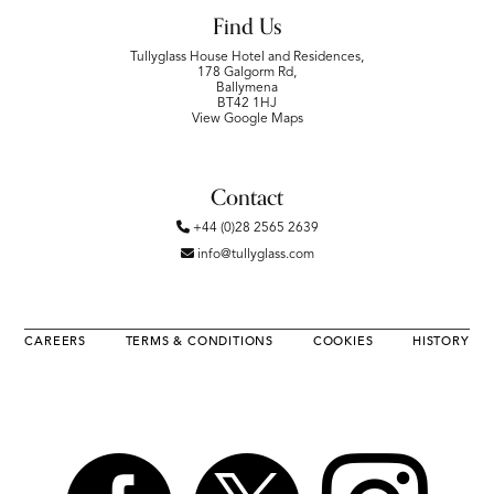
Find Us
Tullyglass House Hotel and Residences,
178 Galgorm Rd,
Ballymena
BT42 1HJ
View Google Maps
Contact
+44 (0)28 2565 2639
info@tullyglass.com
CAREERS
TERMS & CONDITIONS
COOKIES
HISTORY