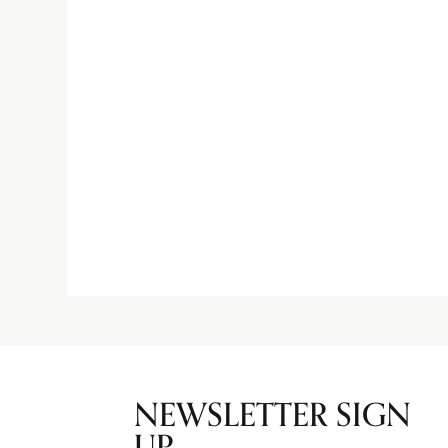
NEWSLETTER SIGN