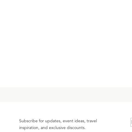
Subscribe for updates, event ideas, travel
inspiration, and exclusive discounts.