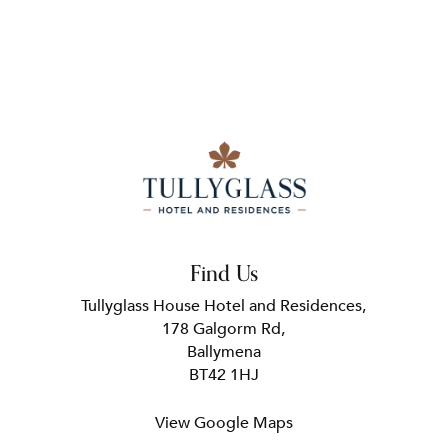
Find Us
Tullyglass House Hotel and Residences,
178 Galgorm Rd,
Ballymena
BT42 1HJ
View Google Maps