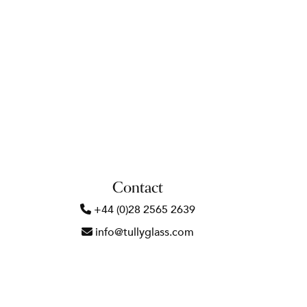
Contact
+44 (0)28 2565 2639
info@tullyglass.com