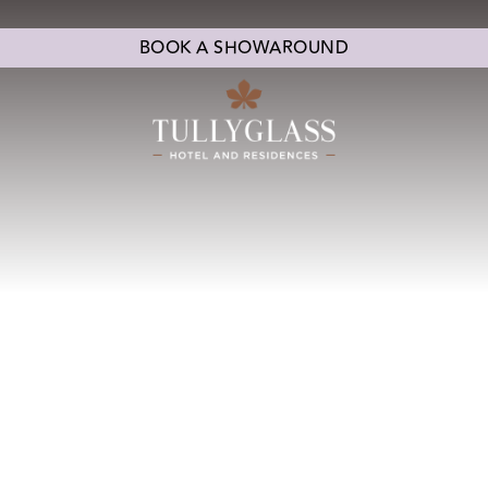
BOOK A SHOWAROUND
CONFERENCES & EVENTS
CHRISTMAS
ENTE
EDDING SUITES
WEDDING CEREMONY
LOVE STOR