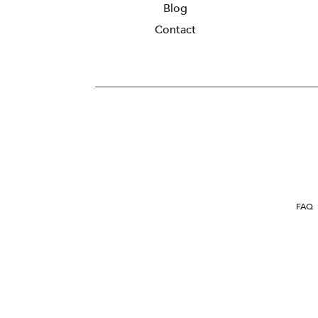
Blog
Contact
FAQ