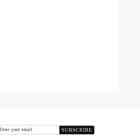
Email
SUBSCRIBE