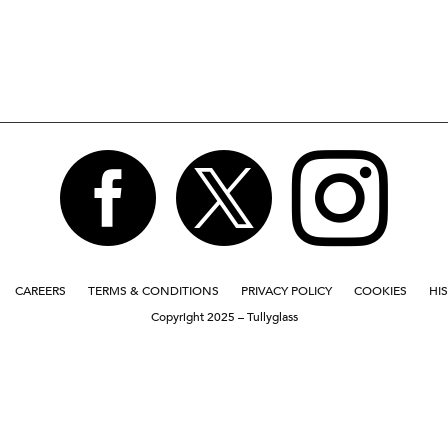



CAREERS
TERMS & CONDITIONS
PRIVACY POLICY
COOKIES
HI
Copyright 2025 – Tullyglass