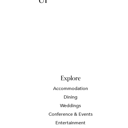
UP
Explore
Accommodation
Dining
Weddings
Conference & Events
Entertainment